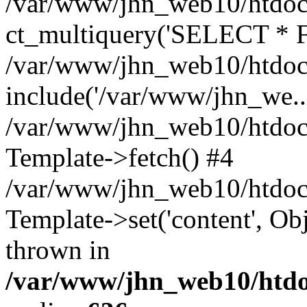
/var/www/jhn_web10/htdocs
ct_multiquery('SELECT * F
/var/www/jhn_web10/htdocs
include('/var/www/jhn_we...
/var/www/jhn_web10/htdocs
Template->fetch() #4
/var/www/jhn_web10/htdoc
Template->set('content', O
thrown in
/var/www/jhn_web10/htdoc