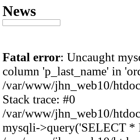
News
Fatal error
: Uncaught mys
column 'p_last_name' in 'ord
/var/www/jhn_web10/htdocs
Stack trace: #0
/var/www/jhn_web10/htdocs
mysqli->query('SELECT * F