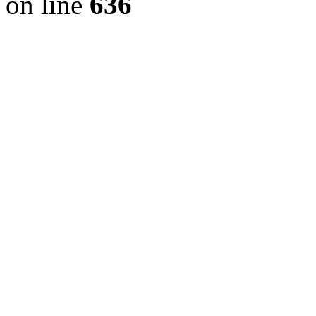
on line
636